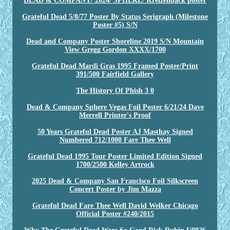
DEAD & COMPANY/ 2024/ SPHERE/ Kreizenback poster
Grateful Dead 5/8/77 Poster By Status Serigraph (Milestone
Poster #5) S/N
Dead and Company Poster Shoreline 2019 S/N Mountain
View Gregg Gordon XXXX/1700
Grateful Dead Mardi Gras 1995 Framed Poster/Print
391/500 Fairfield Gallery
The History Of Phish 3 0
Dead & Company Sphere Vegas Foil Poster 6/21/24 Dave
Merrell Printer's Proof
50 Years Grateful Dead Poster AJ Masthay Signed
Numbered 712/1000 Fare Thee Well
Grateful Dead 1995 Tour Poster Limited Edition Signed
1700/2500 Kelley Artrock
2025 Dead & Company San Francisco Foil Silkscreen
Concert Poster by Jim Mazza
Grateful Dead Fare Thee Well David Welker Chicago
Official Poster #240/2015