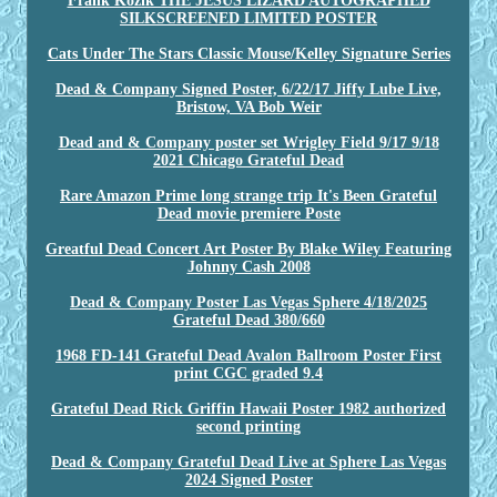
Frank Kozik THE JESUS LIZARD AUTOGRAPHED
SILKSCREENED LIMITED POSTER
Cats Under The Stars Classic Mouse/Kelley Signature Series
Dead & Company Signed Poster, 6/22/17 Jiffy Lube Live,
Bristow, VA Bob Weir
Dead and & Company poster set Wrigley Field 9/17 9/18
2021 Chicago Grateful Dead
Rare Amazon Prime long strange trip It's Been Grateful
Dead movie premiere Poste
Greatful Dead Concert Art Poster By Blake Wiley Featuring
Johnny Cash 2008
Dead & Company Poster Las Vegas Sphere 4/18/2025
Grateful Dead 380/660
1968 FD-141 Grateful Dead Avalon Ballroom Poster First
print CGC graded 9.4
Grateful Dead Rick Griffin Hawaii Poster 1982 authorized
second printing
Dead & Company Grateful Dead Live at Sphere Las Vegas
2024 Signed Poster