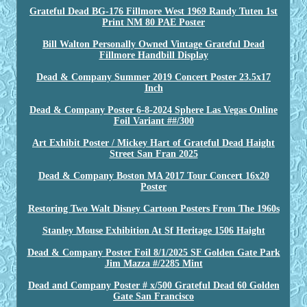
Grateful Dead BG-176 Fillmore West 1969 Randy Tuten 1st
Print NM 80 PAE Poster
Bill Walton Personally Owned Vintage Grateful Dead
Fillmore Handbill Display
Dead & Company Summer 2019 Concert Poster 23.5x17
Inch
Dead & Company Poster 6-8-2024 Sphere Las Vegas Online
Foil Variant ##/300
Art Exhibit Poster / Mickey Hart of Grateful Dead Haight
Street San Fran 2025
Dead & Company Boston MA 2017 Tour Concert 16x20
Poster
Restoring Two Walt Disney Cartoon Posters From The 1960s
Stanley Mouse Exhibition At Sf Heritage 1506 Haight
Dead & Company Poster Foil 8/1/2025 SF Golden Gate Park
Jim Mazza #/2285 Mint
Dead and Company Poster # x/500 Grateful Dead 60 Golden
Gate San Francisco