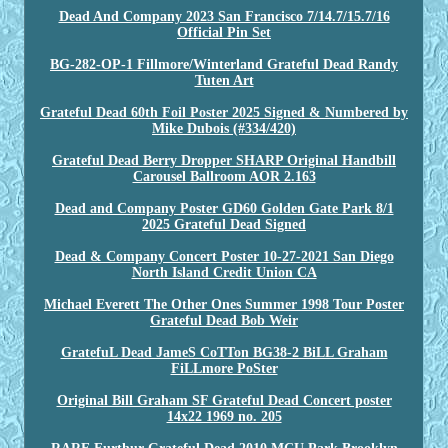
Dead And Company 2023 San Francisco 7/14.7/15.7/16
Official Pin Set
BG-282-OP-1 Fillmore/Winterland Grateful Dead Randy
Tuten Art
Grateful Dead 60th Foil Poster 2025 Signed & Numbered by
Mike Dubois (#334/420)
Grateful Dead Berry Dropper SHARP Original Handbill
Carousel Ballroom AOR 2.163
Dead and Company Poster GD60 Golden Gate Park 8/1
2025 Grateful Dead Signed
Dead & Company Concert Poster 10-27-2021 San Diego
North Island Credit Union CA
Michael Everett The Other Ones Summer 1998 Tour Poster
Grateful Dead Bob Weir
GratefuL Dead JameS CoTTon BG38-2 BiLL Graham
FiLLmore PoSter
Original Bill Graham SF Grateful Dead Concert poster
14x22 1969 no. 205