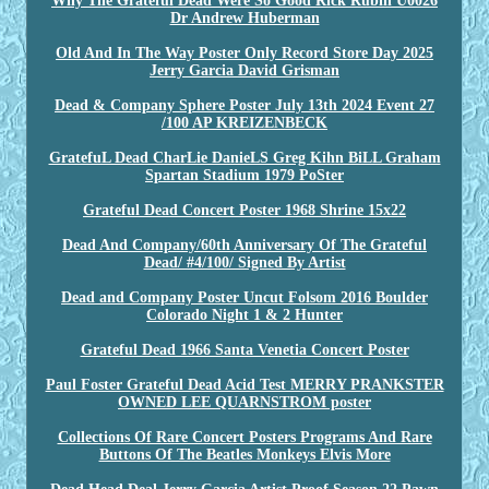
Why The Grateful Dead Were So Good Rick Rubin U0026
Dr Andrew Huberman
Old And In The Way Poster Only Record Store Day 2025
Jerry Garcia David Grisman
Dead & Company Sphere Poster July 13th 2024 Event 27
/100 AP KREIZENBECK
GratefuL Dead CharLie DanieLS Greg Kihn BiLL Graham
Spartan Stadium 1979 PoSter
Grateful Dead Concert Poster 1968 Shrine 15x22
Dead And Company/60th Anniversary Of The Grateful
Dead/ #4/100/ Signed By Artist
Dead and Company Poster Uncut Folsom 2016 Boulder
Colorado Night 1 & 2 Hunter
Grateful Dead 1966 Santa Venetia Concert Poster
Paul Foster Grateful Dead Acid Test MERRY PRANKSTER
OWNED LEE QUARNSTROM poster
Collections Of Rare Concert Posters Programs And Rare
Buttons Of The Beatles Monkeys Elvis More