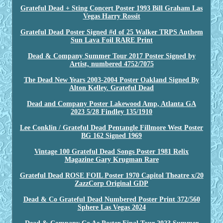
Grateful Dead + Sting Concert Poster 1993 Bill Graham Las
Vegas Harry Rossit
Grateful Dead Poster Signed #d of 25 Walker TRPS Anthem
Sun Lava Foil RARE Print
Dead & Company Summer Tour 2017 Poster Signed by
Artist, numbered 4752/7075
The Dead New Years 2003-2004 Poster Oakland Signed By
Alton Kelley. Grateful Dead
Dead and Company Poster Lakewood Amp, Atlanta GA
2023 5/28 Findley 135/1910
Lee Conklin / Grateful Dead Pentangle Fillmore West Poster
BG 162 Signed 1969
Vintage 100 Grateful Dead Songs Poster 1981 Relix
Magazine Gary Krugman Rare
Grateful Dead ROSE FOIL Poster 1970 Capitol Theatre x/20
ZazzCorp Original GDP
Dead & Co Grateful Dead Numbered Poster Print 372/560
Sphere Las Vegas 2024