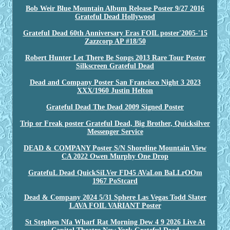
Bob Weir Blue Mountain Album Release Poster 9/27 2016
Grateful Dead Hollywood
Grateful Dead 60th Anniversary Eras FOIL poster'2005-'15
Zazzcorp AP #18/50
Robert Hunter Let There Be Songs 2013 Rare Tour Poster
Silkscreen Grateful Dead
Dead and Company Poster San Francisco Night 3 2023
XXX/1960 Justin Helton
Grateful Dead The Dead 2009 Signed Poster
Trip or Freak poster Grateful Dead, Big Brother, Quicksilver
Messenger Service
DEAD & COMPANY Poster S/N Shoreline Mountain View
CA 2022 Owen Murphy One Drop
GratefuL Dead QuickSiLVer FD45 AVaLon BaLLrOOm
1967 PoStcard
Dead & Company 2024 5/31 Sphere Las Vegas Todd Slater
LAVA FOIL VARIANT Poster
St Stephen Nfa Wharf Rat Morning Dew 4 9 2026 Live At