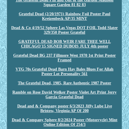
The Grateful Dead's In and Out of the Garden Madison
Square Garden 81 82 83
Grateful Dead (2/20/1971) Rainbow Foil Poster Paul
Kreizenbeck AP/35 MINT
Dead & Co 4/19/52 Sphere Las Vegas DOT FOIL Todd Slater
329/350 Poster Grateful
GRATEFUL DEAD BOB WEIR FARE THEE WELL
CHICAGO'15 SIGNED DUBOIS JULY 4th poster
Grateful Dead BG 237 Fillmore West 1970 1st Print Poster
Framed
VTG 70s Grateful Dead Barn Hay Bales Blues For Allah
Poster Lot Personality 561
The Grateful Dead, 1985, Rare Authentic 1987 Poster
Ramble on Rose David Welker Poster Violet Art Print Jerry
Garcia Grateful Dead
Dead and & Company poster 6/3/2023 Jiffy Lube Live
Bristow, Virginia AP Of 200
Dead & Company Sphere 8/2/2024 Poster (Motorcycle) Mint
Online Edition Of 254/3