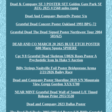
Dead & Company SE 3 POSTER SET Golden Gate Park SF
AUG 2025 #/2560 miles tsang
Dead And Company Butterfly Poster S/n
Grateful Dead Concert Poster Oakland 1993 BPG-72
Grateful Dead The Dead Signed Poster Northwest Tour 2004
503/625
DEAD AND CO MARCH 20 2025 BLUE ETCH POSTER
/600 Marq Spusta SPHERE
Cgc 9 8 Grateful Dead Skeleton U0026 Roses Poster A
Psychedelic Icon In Hake S Auction
Billy Strings Nashville Foil Poster Bridgestone Arena
2/21/2026 Bailey Race
Dead and Company Poster Shoreline 2019 S/N Mountain
View Gregg Gordon XXX/1700
NEAR MINT Grateful Dead Wall of Sound L/E Timed
Release Print 2955/3530
Dead and Company 2023 Dallas Poster