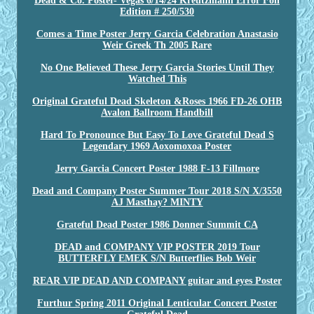
Dead & Co. Poster- Vegas 6/14/24 Kreutzmann Error Foil
Edition # 250/530
Comes a Time Poster Jerry Garcia Celebration Anastasio
Weir Greek Th 2005 Rare
No One Believed These Jerry Garcia Stories Until They
Watched This
Original Grateful Dead Skeleton &Roses 1966 FD-26 OHB
Avalon Ballroom Handbill
Hard To Pronounce But Easy To Love Grateful Dead S
Legendary 1969 Aoxomoxoa Poster
Jerry Garcia Concert Poster 1988 F-13 Fillmore
Dead and Company Poster Summer Tour 2018 S/N X/3550
AJ Masthay? MINTY
Grateful Dead Poster 1986 Donner Summit CA
DEAD and COMPANY VIP POSTER 2019 Tour
BUTTERFLY EMEK S/N Butterflies Bob Weir
REAR VIP DEAD AND COMPANY guitar and eyes Poster
Furthur Spring 2011 Original Lenticular Concert Poster