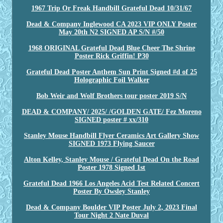
1967 Trip Or Freak Handbill Grateful Dead 10/31/67
Dead & Company Inglewood CA 2023 VIP ONLY Poster
May 20th N2 SIGNED AP S/N #/50
1968 ORIGINAL Grateful Dead Blue Cheer The Shrine
Poster Rick Griffin! P30
Grateful Dead Poster Anthem Sun Print Signed #d of 25
Holographic Foil Walker
Bob Weir and Wolf Brothers tour poster 2019 S/N
DEAD & COMPANY/ 2025/ /GOLDEN GATE/ Fez Moreno
SIGNED poster # xx/310
Stanley Mouse Handbill Flyer Ceramics Art Gallery Show
SIGNED 1973 Flying Saucer
Alton Kelley, Stanley Mouse / Grateful Dead On the Road
Poster 1978 Signed 1st
Grateful Dead 1966 Los Angeles Acid Test Related Concert
Poster By Owsley Stanley
Dead & Company Boulder VIP Poster July 2, 2023 Final
Tour Night 2 Nate Duval