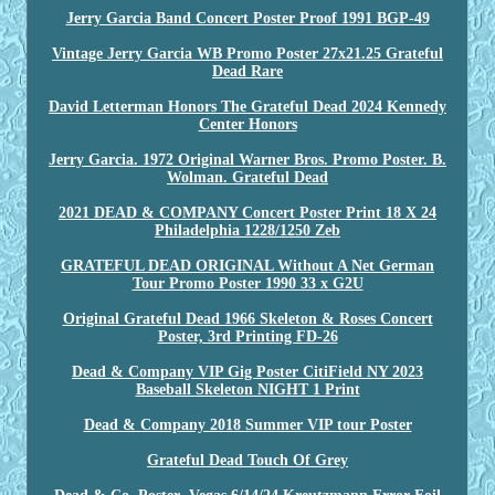
Jerry Garcia Band Concert Poster Proof 1991 BGP-49
Vintage Jerry Garcia WB Promo Poster 27x21.25 Grateful
Dead Rare
David Letterman Honors The Grateful Dead 2024 Kennedy
Center Honors
Jerry Garcia. 1972 Original Warner Bros. Promo Poster. B.
Wolman. Grateful Dead
2021 DEAD & COMPANY Concert Poster Print 18 X 24
Philadelphia 1228/1250 Zeb
GRATEFUL DEAD ORIGINAL Without A Net German
Tour Promo Poster 1990 33 x G2U
Original Grateful Dead 1966 Skeleton & Roses Concert
Poster, 3rd Printing FD-26
Dead & Company VIP Gig Poster CitiField NY 2023
Baseball Skeleton NIGHT 1 Print
Dead & Company 2018 Summer VIP tour Poster
Grateful Dead Touch Of Grey