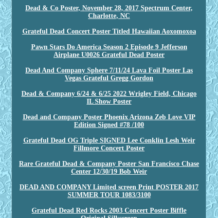
Dead & Co Poster, November 28, 2017 Spectrum Center,
Charlotte, NC
Grateful Dead Concert Poster Titled Hawaiian Aoxomoxoa
Pawn Stars Do America Season 2 Episode 9 Jefferson
Airplane U0026 Grateful Dead Poster
Dead And Company Sphere 7/11/24 Lava Foil Poster Las
Vegas Grateful Gregg Gordon
Dead & Company 6/24 & 6/25 2022 Wrigley Field, Chicago
IL Show Poster
Dead and Company Poster Phoenix Arizona Zeb Love VIP
Edition Signed #78 /100
Grateful Dead OG Triple SIGNED Lee Conklin Lesh Weir
Fillmore Concert Poster
Rare Grateful Dead & Company Poster San Francisco Chase
Center 12/30/19 Bob Weir
DEAD AND COMPANY Limited screen Print POSTER 2017
SUMMER TOUR 1083/3100
Grateful Dead Red Rocks 2003 Concert Poster Biffle