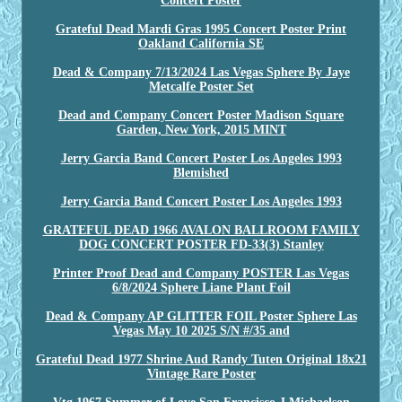
Concert Poster
Grateful Dead Mardi Gras 1995 Concert Poster Print
Oakland California SE
Dead & Company 7/13/2024 Las Vegas Sphere By Jaye
Metcalfe Poster Set
Dead and Company Concert Poster Madison Square
Garden, New York, 2015 MINT
Jerry Garcia Band Concert Poster Los Angeles 1993
Blemished
Jerry Garcia Band Concert Poster Los Angeles 1993
GRATEFUL DEAD 1966 AVALON BALLROOM FAMILY
DOG CONCERT POSTER FD-33(3) Stanley
Printer Proof Dead and Company POSTER Las Vegas
6/8/2024 Sphere Liane Plant Foil
Dead & Company AP GLITTER FOIL Poster Sphere Las
Vegas May 10 2025 S/N #/35 and
Grateful Dead 1977 Shrine Aud Randy Tuten Original 18x21
Vintage Rare Poster