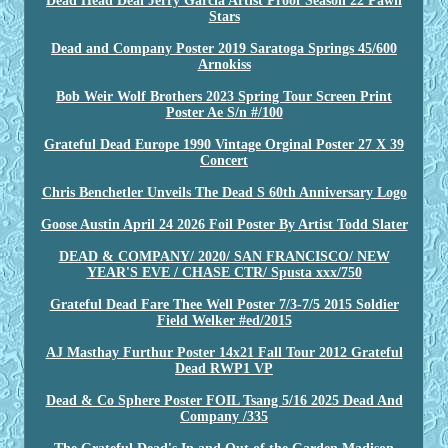
Dead Head Deal Jerry Garcia Artist Proof Season 22 Pawn
Stars
Dead and Company Poster 2019 Saratoga Springs 45/600
Arnokiss
Bob Weir Wolf Brothers 2023 Spring Tour Screen Print
Poster Ae S/n #/100
Grateful Dead Europe 1990 Vintage Orginal Poster 27 X 39
Concert
Chris Benchetler Unveils The Dead S 60th Anniversary Logo
Goose Austin April 24 2026 Foil Poster By Artist Todd Slater
DEAD & COMPANY/ 2020/ SAN FRANCISCO/ NEW
YEAR'S EVE / CHASE CTR/ Spusta xxx/750
Grateful Dead Fare Thee Well Poster 7/3-7/5 2015 Soldier
Field Welker #ed/2015
AJ Masthay Furthur Poster 14x21 Fall Tour 2012 Grateful
Dead RWP1 VP
Dead & Co Sphere Poster FOIL Tsang 5/16 2025 Dead And
Company /335