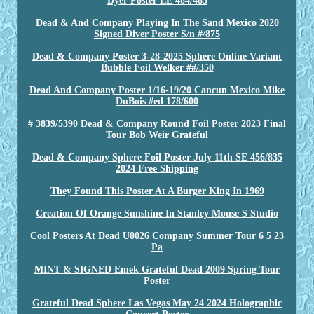
Dyer Poster LE 484/485
Dead & And Company Playing In The Sand Mexico 2020
Signed Diver Poster S/n #/875
Dead & Company Poster 3-28-2025 Sphere Online Variant
Bubble Foil Welker ##/350
Dead And Company Poster 1/16-19/20 Cancun Mexico Mike
DuBois #ed 178/600
# 3839/5390 Dead & Company Round Foil Poster 2023 Final
Tour Bob Weir Grateful
Dead & Company Sphere Foil Poster July 11th SE 456/835
2024 Free Shipping
They Found This Poster At A Burger King In 1969
Creation Of Orange Sunshine In Stanley Mouse S Studio
Cool Posters At Dead U0026 Company Summer Tour 6 5 23
Pa
MINT & SIGNED Emek Grateful Dead 2009 Spring Tour
Poster
Grateful Dead Sphere Las Vegas May 24 2024 Holographic