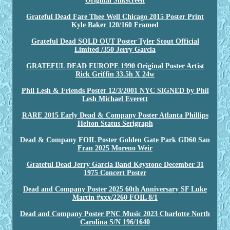
Original Silkscreen
Grateful Dead Fare Thee Well Chicago 2015 Poster Print
Kyle Baker 120/160 Framed
Grateful Dead SOLD OUT Poster Tyler Stout Official
Limited /350 Jerry Garcia
GRATEFUL DEAD EUROPE 1990 Original Poster Artist
Rick Griffin 33.5h X 24w
Phil Lesh & Friends Poster 12/3/2001 NYC SIGNED by Phil
Lesh Michael Everett
RARE 2015 Early Dead & Company Poster Atlanta Phillips
Helton Status Serigraph
Dead & Company FOIL Poster Golden Gate Park GD60 San
Fran 2025 Moreno Weir
Grateful Dead Jerry Garcia Band Keystone December 31
1975 Concert Poster
Dead and Company Poster 2025 60th Anniversary SF Luke
Martin #xxx/2260 FOIL 8/1
Dead and Company Poster PNC Music 2023 Charlotte North
Carolina S/N 196/1640