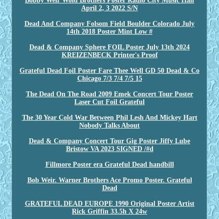
Bobby Weir Wold Brothers Poster Radio City Music Hall
April 2, 3 2022 S/N
Dead And Company Folsom Field Boulder Colorado July
14th 2018 Poster Mint Low #
Dead & Company Sphere FOIL Poster July 13th 2024
KREIZENBECK Printer's Proof
Grateful Dead Foil Poster Fare Thee Well GD 50 Dead & Co
Chicago 7/3 7/4 7/5 15
The Dead On The Road 2009 Emek Concert Tour Poster
Laser Cut Foil Grateful
The 30 Year Cold War Between Phil Lesh And Mickey Hart
Nobody Talks About
Dead & Company Concert Tour Gig Poster Jiffy Lube
Bristow VA 2023 SIGNED /#d
Fillmore Poster era Grateful Dead handbill
Bob Weir. Warner Brothers Ace Promo Poster. Grateful
Dead
GRATEFUL DEAD EUROPE 1990 Original Poster Artist
Rick Griffin 33.5h X 24w