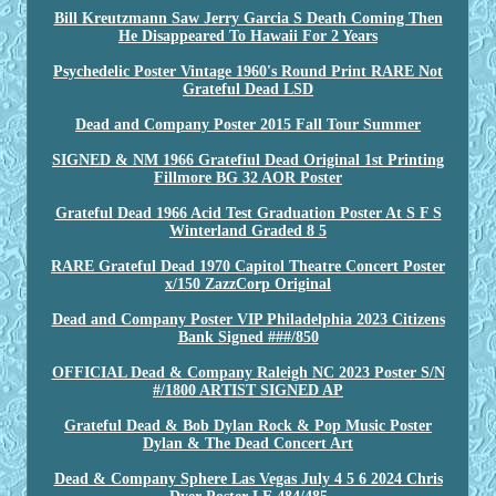
Bill Kreutzmann Saw Jerry Garcia S Death Coming Then
He Disappeared To Hawaii For 2 Years
Psychedelic Poster Vintage 1960's Round Print RARE Not
Grateful Dead LSD
Dead and Company Poster 2015 Fall Tour Summer
SIGNED & NM 1966 Gratefiul Dead Original 1st Printing
Fillmore BG 32 AOR Poster
Grateful Dead 1966 Acid Test Graduation Poster At S F S
Winterland Graded 8 5
RARE Grateful Dead 1970 Capitol Theatre Concert Poster
x/150 ZazzCorp Original
Dead and Company Poster VIP Philadelphia 2023 Citizens
Bank Signed ###/850
OFFICIAL Dead & Company Raleigh NC 2023 Poster S/N
#/1800 ARTIST SIGNED AP
Grateful Dead & Bob Dylan Rock & Pop Music Poster
Dylan & The Dead Concert Art
Dead & Company Sphere Las Vegas July 4 5 6 2024 Chris