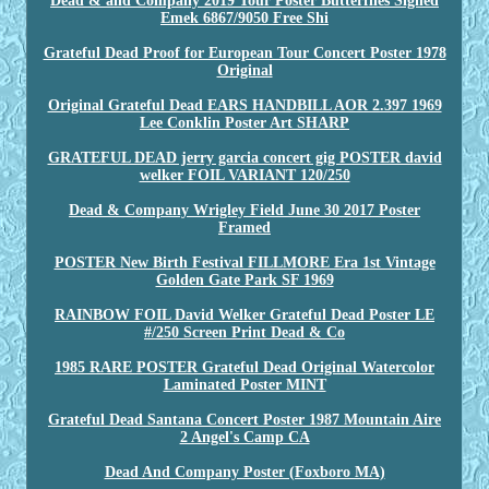
Dead & and Company 2019 Tour Poster Butterflies Signed
Emek 6867/9050 Free Shi
Grateful Dead Proof for European Tour Concert Poster 1978
Original
Original Grateful Dead EARS HANDBILL AOR 2.397 1969
Lee Conklin Poster Art SHARP
GRATEFUL DEAD jerry garcia concert gig POSTER david
welker FOIL VARIANT 120/250
Dead & Company Wrigley Field June 30 2017 Poster
Framed
POSTER New Birth Festival FILLMORE Era 1st Vintage
Golden Gate Park SF 1969
RAINBOW FOIL David Welker Grateful Dead Poster LE
#/250 Screen Print Dead & Co
1985 RARE POSTER Grateful Dead Original Watercolor
Laminated Poster MINT
Grateful Dead Santana Concert Poster 1987 Mountain Aire
2 Angel's Camp CA
Dead And Company Poster (Foxboro MA)