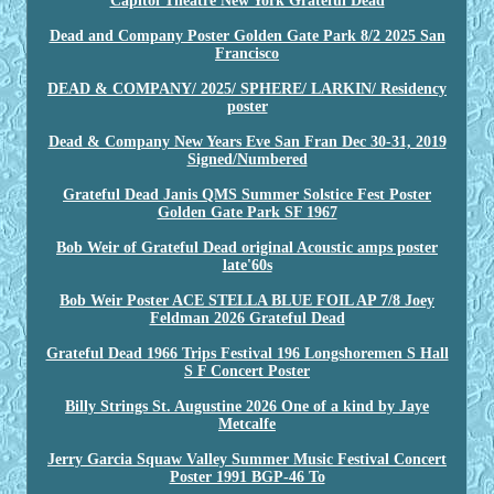
Capitol Theatre New York Grateful Dead
Dead and Company Poster Golden Gate Park 8/2 2025 San
Francisco
DEAD & COMPANY/ 2025/ SPHERE/ LARKIN/ Residency
poster
Dead & Company New Years Eve San Fran Dec 30-31, 2019
Signed/Numbered
Grateful Dead Janis QMS Summer Solstice Fest Poster
Golden Gate Park SF 1967
Bob Weir of Grateful Dead original Acoustic amps poster
late'60s
Bob Weir Poster ACE STELLA BLUE FOIL AP 7/8 Joey
Feldman 2026 Grateful Dead
Grateful Dead 1966 Trips Festival 196 Longshoremen S Hall
S F Concert Poster
Billy Strings St. Augustine 2026 One of a kind by Jaye
Metcalfe
Jerry Garcia Squaw Valley Summer Music Festival Concert
Poster 1991 BGP-46 To