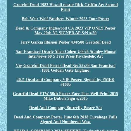
Grateful Dead 1982 Hawaii poster Rick Griffin Art Second
Print
Bob Weir Wolf Brothers Winter 2023 Tour Poster
Dead & Company Inglewood CA 2023 VIP ONLY Poster
May 20th N2 SIGNED AP S/N #/50
Jerry Garcia Illusion Poster 434/500 Grateful Dead
San Francisco Oracle Allen Cohen U0026 Stanley Mouse
Interviews 60 S Free Press Psychedelic Art
Vtg Grateful Dead Poster Dead Set 55x39 San Francisco
1981 Golden Gate England
2021 Dead and Company VIP Poster. Signed by EMEK
#1685
Grateful Dead FTW 50th Poster Fare Thee Well Print 2015
Mike Dubois Sign #/2015
Dead And Company Butterfly Poster S/n
Dead And Company Poster June 6th 2018 Cuyahoga Falls
Signed And Numbered Wow