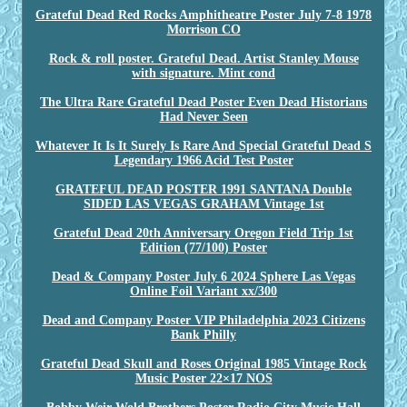
Grateful Dead Red Rocks Amphitheatre Poster July 7-8 1978
Morrison CO
Rock & roll poster. Grateful Dead. Artist Stanley Mouse
with signature. Mint cond
The Ultra Rare Grateful Dead Poster Even Dead Historians
Had Never Seen
Whatever It Is It Surely Is Rare And Special Grateful Dead S
Legendary 1966 Acid Test Poster
GRATEFUL DEAD POSTER 1991 SANTANA Double
SIDED LAS VEGAS GRAHAM Vintage 1st
Grateful Dead 20th Anniversary Oregon Field Trip 1st
Edition (77/100) Poster
Dead & Company Poster July 6 2024 Sphere Las Vegas
Online Foil Variant xx/300
Dead and Company Poster VIP Philadelphia 2023 Citizens
Bank Philly
Grateful Dead Skull and Roses Original 1985 Vintage Rock
Music Poster 22×17 NOS