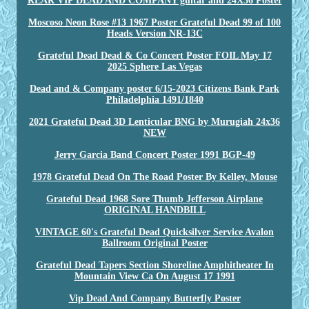
REAR VIP DEAD AND COMPANY guitar and 24X36 Poster
Moscoso Neon Rose #13 1967 Poster Grateful Dead 99 of 100
Heads Version NR-13C
Grateful Dead Dead & Co Concert Poster FOIL May 17
2025 Sphere Las Vegas
Dead and & Company poster 6/15-2023 Citizens Bank Park
Philadelphia 1491/1840
2021 Grateful Dead 3D Lenticular BNG by Murugiah 24x36
NEW
Jerry Garcia Band Concert Poster 1991 BGP-49
1978 Grateful Dead On The Road Poster By Kelley, Mouse
Grateful Dead 1968 Sore Thumb Jefferson Airplane
ORIGINAL HANDBILL
VINTAGE 60's Grateful Dead Quicksilver Service Avalon
Ballroom Original Poster
Grateful Dead Tapers Section Shoreline Amphitheater In
Mountain View Ca On August 17 1991
Vip Dead And Company Butterfly Poster