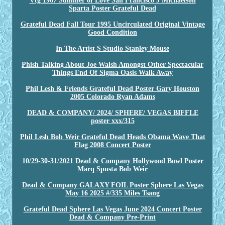
Vtg 1967 Summer of Love San Francisco J Michaelson
Sparta Poster Grateful Dead
Grateful Dead Fall Tour 1995 Uncirculated Original Vintage
Good Condition
In The Artist S Studio Stanley Mouse
Phish Talking About Joe Walsh Amongst Other Spectacular
Things End Of Sigma Oasis Walk Away
Phil Lesh & Friends Grateful Dead Poster Gary Houston
2005 Colorado Ryan Adams
DEAD & COMPANY/ 2024/ SPHERE/ VEGAS BIFFLE
poster xxx/315
Phil Lesh Bob Weir Grateful Dead Heads Obama Wave That
Flag 2008 Concert Poster
10/29-30-31/2021 Dead & Company Hollywood Bowl Poster
Marq Spusta Bob Weir
Dead & Company GALAXY FOIL Poster Sphere Las Vegas
May 16 2025 #/335 Miles Tsang
Grateful Dead Sphere Las Vegas June 2024 Concert Poster
Dead & Company Pre-Print