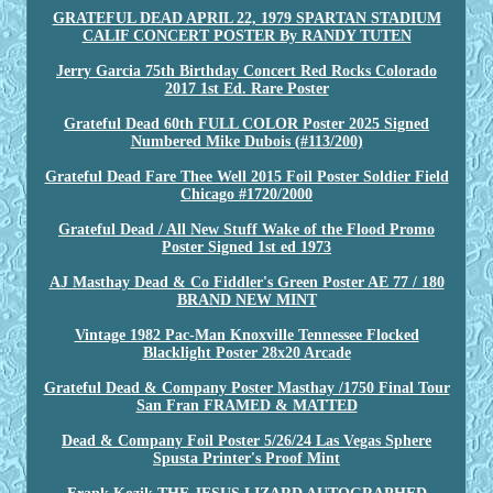
GRATEFUL DEAD APRIL 22, 1979 SPARTAN STADIUM
CALIF CONCERT POSTER By RANDY TUTEN
Jerry Garcia 75th Birthday Concert Red Rocks Colorado
2017 1st Ed. Rare Poster
Grateful Dead 60th FULL COLOR Poster 2025 Signed
Numbered Mike Dubois (#113/200)
Grateful Dead Fare Thee Well 2015 Foil Poster Soldier Field
Chicago #1720/2000
Grateful Dead / All New Stuff Wake of the Flood Promo
Poster Signed 1st ed 1973
AJ Masthay Dead & Co Fiddler's Green Poster AE 77 / 180
BRAND NEW MINT
Vintage 1982 Pac-Man Knoxville Tennessee Flocked
Blacklight Poster 28x20 Arcade
Grateful Dead & Company Poster Masthay /1750 Final Tour
San Fran FRAMED & MATTED
Dead & Company Foil Poster 5/26/24 Las Vegas Sphere
Spusta Printer's Proof Mint