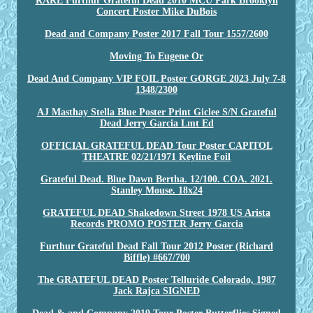
RARE Furthur Grateful Dead 2010 MCU Park Brooklyn
Concert Poster Mike DuBois
Dead and Company Poster 2017 Fall Tour 1557/2600
Moving To Eugene Or
Dead And Company VIP FOIL Poster GORGE 2023 July 7-8
1348/2300
AJ Masthay Stella Blue Poster Print Giclee S/N Grateful
Dead Jerry Garcia Lmt Ed
OFFICIAL GRATEFUL DEAD Tour Poster CAPITOL
THEATRE 02/21/1971 Keyline Foil
Grateful Dead. Blue Dawn Bertha. 12/100. COA. 2021.
Stanley Mouse. 18x24
GRATEFUL DEAD Shakedown Street 1978 US Arista
Records PROMO POSTER Jerry Garcia
Furthur Grateful Dead Fall Tour 2012 Poster (Richard
Biffle) #667/700
The GRATEFUL DEAD Poster Telluride Colorado, 1987
Jack Rajca SIGNED