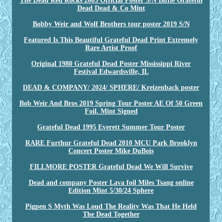
The Dead Red Rocks 2003 Official Poster S/N Biffle Grateful
Dead Dead & Co Mint
Bobby Weir and Wolf Brothers tour poster 2019 S/N
Featured Is This Beautiful Grateful Dead Print Extremely
Rare Artist Proof
Original 1980 Grateful Dead Poster Mississippi River
Festival Edwardsville, IL
DEAD & COMPANY/ 2024/ SPHERE/ Kreizenback poster
Bob Weir And Bros 2019 Spring Tour Poster AE Of 50 Green
Foil. Mint Signed
Grateful Dead 1995 Everett Summer Tour Poster
RARE Furthur Grateful Dead 2010 MCU Park Brooklyn
Concert Poster Mike DuBois
FILLMORE POSTER Grateful Dead We Will Survive
Dead and company Poster Lava foil Miles Tsang online
Edition Mint 5/30/24 Sphere
Pigpen S Myth Was Loud The Reality Was That He Held
The Dead Together