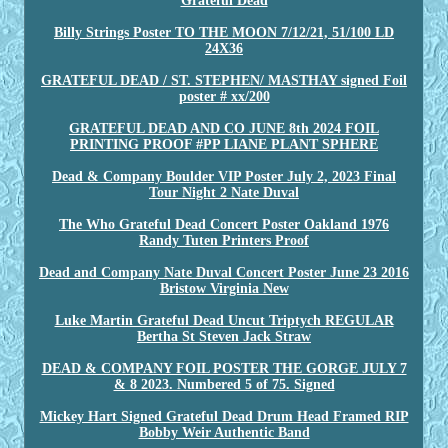
Grateful Dead
Billy Strings Poster TO THE MOON 7/12/21, 51/100 LD
24X36
GRATEFUL DEAD / ST. STEPHEN/ MASTHAY signed Foil
poster # xx/200
GRATEFUL DEAD AND CO JUNE 8th 2024 FOIL
PRINTING PROOF #PP LIANE PLANT SPHERE
Dead & Company Boulder VIP Poster July 2, 2023 Final
Tour Night 2 Nate Duval
The Who Grateful Dead Concert Poster Oakland 1976
Randy Tuten Printers Proof
Dead and Company Nate Duval Concert Poster June 23 2016
Bristow Virginia New
Luke Martin Grateful Dead Uncut Triptych REGULAR
Bertha St Steven Jack Straw
DEAD & COMPANY FOIL POSTER THE GORGE JULY 7
& 8 2023. Numbered 5 of 75. Signed
Mickey Hart Signed Grateful Dead Drum Head Framed RIP
Bobby Weir Authentic Band