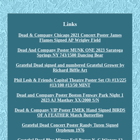
Links
Dead & Company Chicago 2021 Concert Poster James
Flames Signed AP Wrigley Field
Dead And Company Poster MUNK ONE 2023 Saratoga
Springs NY 743/1500 Dancing Bear
Grateful Dead signed and numbered Grateful Grower by
Richard Biffle Art
Phil Lesh & Friends Capitol Theatre Poster Set (3) #13/225
#13/100 #13/50 MINT
Dead and Company Poster Boston Fenway Park Night 1
2023 AJ Masthay XX/2000 S/N
Dead & Company VIP Poster EMEK Hand Signed BIRDS
OF A FEATHER Match Butterflies
Grateful Dead Concert Poster Randy Tuten Signed
Orpheum 1976