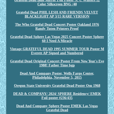
Grateful Dead Blue Mirror Foil Poster N. C Winters 12
Color Silkscreen BNG /40
Grateful Dead PHIL LESH AND FRIENDS VELVET
BLACKLIGHT AP 3/15 RARE VERSION
The Who Grateful Dead Concert Poster Oakland 1976
Randy Tuten Printers Proof
Grateful Dead Sphere Las Vegas 2025 Concert Poster Sphere
60 I Need A Miracle
Vintage GRATEFUL DEAD 1995 SUMMER TOUR Poster M
Everett AP Signed and Numbered
Grateful Dead Original Concert Poster From New Year's Eve
1988! Father Time bgp
Dead And Company Poster, Wells Fargo Center,
Philadelphia, November 5, 2015
Oregon State University Grateful Dead Poster Osu 1968
DEAD & COMPANY/ 2024/ SPHERE Residency/ EMEK
Foil poster #236/435
Dead And Company Sphere Poster EMEK Las Vegas
Grateful Dead