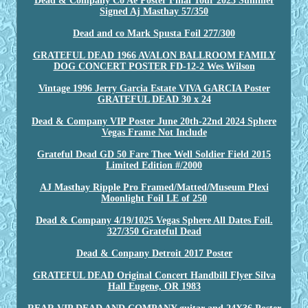
Dead & Company Co Ae Poster Final Tour 2023 Summer
Signed Aj Masthay 57/350
Dead and co Mark Spusta Foil 277/300
GRATEFUL DEAD 1966 AVALON BALLROOM FAMILY
DOG CONCERT POSTER FD-12-2 Wes Wilson
Vintage 1996 Jerry Garcia Estate VIVA GARCIA Poster
GRATEFUL DEAD 30 x 24
Dead & Company VIP Poster June 20th-22nd 2024 Sphere
Vegas Frame Not Include
Grateful Dead GD 50 Fare Thee Well Soldier Field 2015
Limited Edition #/2000
AJ Masthay Ripple Pro Framed/Matted/Museum Plexi
Moonlight Foil LE of 250
Dead & Company 4/19/1025 Vegas Sphere All Dates Foil.
327/350 Grateful Dead
Dead & Conpany Detroit 2017 Poster
GRATEFUL DEAD Original Concert Handbill Flyer Silva
Hall Eugene, OR 1983