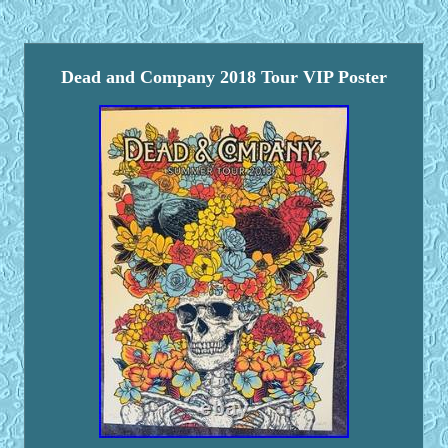
Dead and Company 2018 Tour VIP Poster