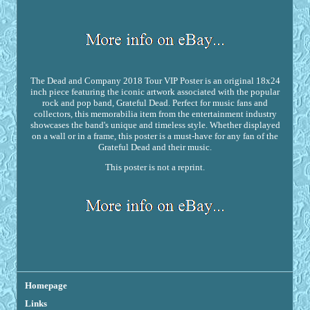
The Dead and Company 2018 Tour VIP Poster is an original 18x24
inch piece featuring the iconic artwork associated with the popular
rock and pop band, Grateful Dead. Perfect for music fans and
collectors, this memorabilia item from the entertainment industry
showcases the band's unique and timeless style. Whether displayed
on a wall or in a frame, this poster is a must-have for any fan of the
Grateful Dead and their music.
This poster is not a reprint.
Homepage
Links