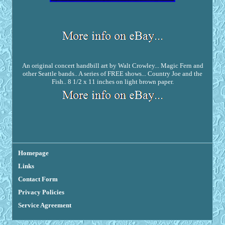
An original concert handbill art by Walt Crowley... Magic Fern and
other Seattle bands.. A series of FREE shows... Country Joe and the
Fish.. 8 1/2 x 11 inches on light brown paper.
Homepage
Links
Contact Form
Privacy Policies
Service Agreement