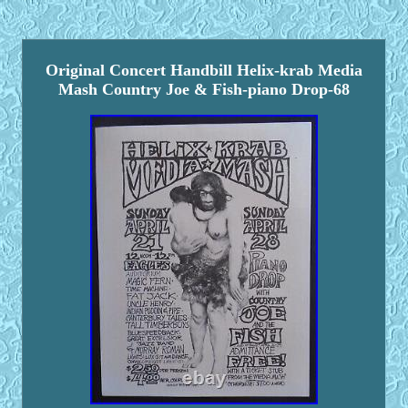
Original Concert Handbill Helix-krab Media
Mash Country Joe & Fish-piano Drop-68