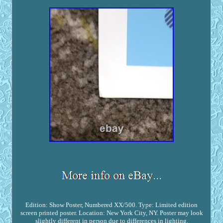
Edition: Show Poster, Numbered XX/500. Type: Limited edition
screen printed poster. Location: New York City, NY. Poster may look
slightly different in person due to differences in lighting.