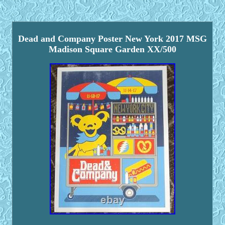
Dead and Company Poster New York 2017 MSG
Madison Square Garden XX/500