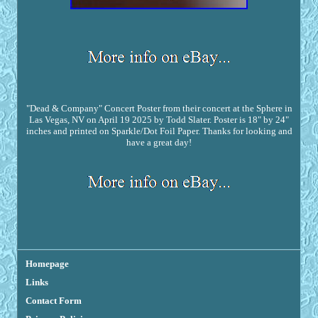
"Dead & Company" Concert Poster from their concert at the Sphere in
Las Vegas, NV on April 19 2025 by Todd Slater. Poster is 18" by 24"
inches and printed on Sparkle/Dot Foil Paper. Thanks for looking and
have a great day!
Homepage
Links
Contact Form