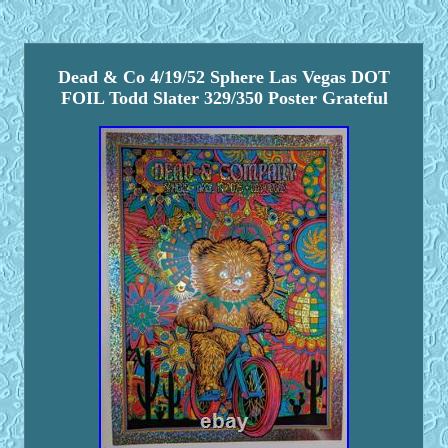
Dead & Co 4/19/52 Sphere Las Vegas DOT
FOIL Todd Slater 329/350 Poster Grateful