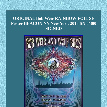
ORIGINAL Bob Weir RAINBOW FOIL SE
Poster BEACON NY New York 2018 SN #/300
SIGNED