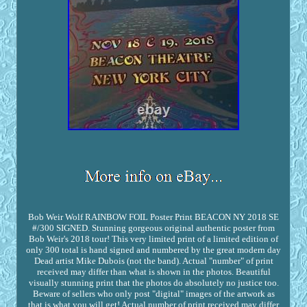
Bob Weir Wolf RAINBOW FOIL Poster Print BEACON NY 2018 SE
#/300 SIGNED. Stunning gorgeous original authentic poster from
Bob Weir's 2018 tour! This very limited print of a limited edition of
only 300 total is hand signed and numbered by the great modern day
Dead artist Mike Dubois (not the band). Actual "number" of print
received may differ than what is shown in the photos. Beautiful
visually stunning print that the photos do absolutely no justice too.
Beware of sellers who only post "digital" images of the artwork as
that is what you will get! Actual number of print received may differ