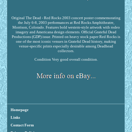
Original The Dead - Red Rocks 2003 concert poster commemorating
the July 6-8, 2003 performances at Red Rocks Amphitheatre,
Morrison, Colorado. Features bold western-style artwork with rodeo
imagery and Americana design elements. Official Grateful Dead
Productions (GDP) issue. Printed on heavy stock paper Red Rocks is
one of the most iconic venues in Grateful Dead history, making
venue-specific prints especially desirable among Deadhead
collectors.
Condition Very good overall condition.
Homepage
Links
Contact Form