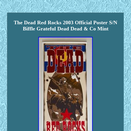
The Dead Red Rocks 2003 Official Poster S/N
Biffle Grateful Dead Dead & Co Mint