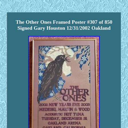
The Other Ones Framed Poster #307 of 850
Signed Gary Houston 12/31/2002 Oakland