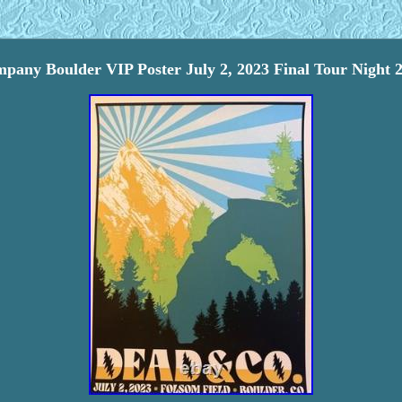
any Boulder VIP Poster July 2, 2023 Final Tour Night 