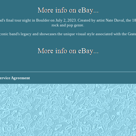
ad's final tour night in Boulder on July 2, 2023. Created by artist Nate Duval, the 
rock and pop genre.
iconic band's legacy and showcases the unique visual style associated with the Gratef
ervice Agreement