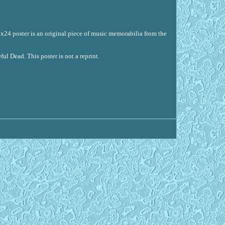
18x24 poster is an original piece of music memorabilia from the
ul Dead. This poster is not a reprint.