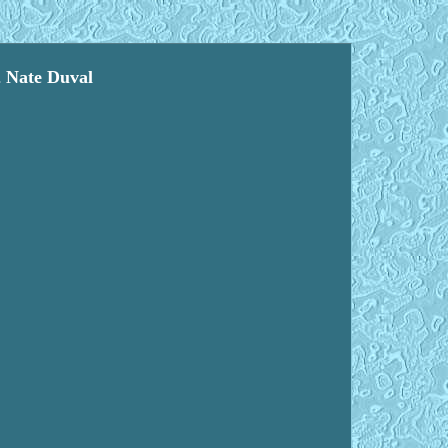
2 Nate Duval