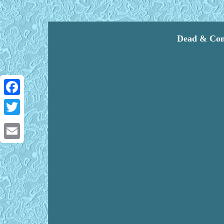
Dead & Comp
Facebook
Twitter
Email