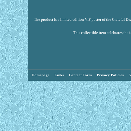
The product is a limited edition VIP poster of the Grateful De
This collectible item celebrates the 
Homepage
Links
Contact Form
Privacy Policies
S