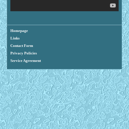
Homepage
Links
Contact Form
Privacy Policies
Service Agreement