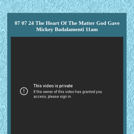
07 07 24 The Heart Of The Matter God Gave
Mickey Badalamenti 11am