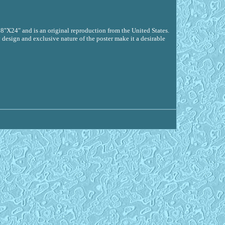
18"X24" and is an original reproduction from the United States.
 design and exclusive nature of the poster make it a desirable