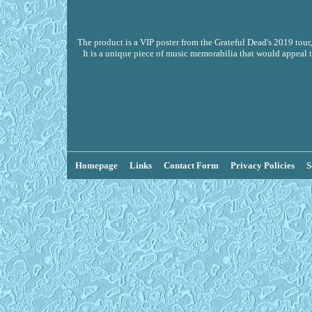
The product is a VIP poster from the Grateful Dead's 2019 tour
It is a unique piece of music memorabilia that would appeal t
Homepage
Links
Contact Form
Privacy Policies
S