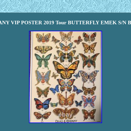
Y VIP POSTER 2019 Tour BUTTERFLY EMEK S/N Butt