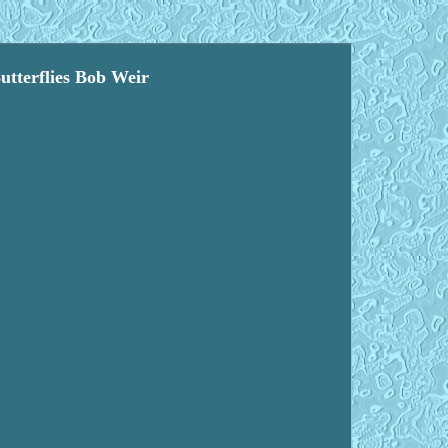
erflies Bob Weir