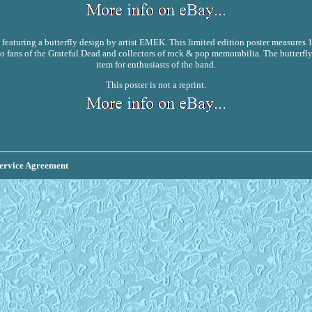
, featuring a butterfly design by artist EMEK. This limited edition poster measures 
o fans of the Grateful Dead and collectors of rock & pop memorabilia. The butterfly
item for enthusiasts of the band.
This poster is not a reprint.
ervice Agreement