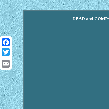
DEAD and COMPAN
Facebook
Twitter
Email