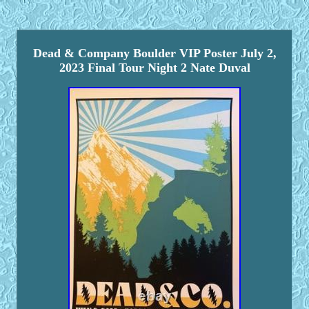
Dead & Company Boulder VIP Poster July 2,
2023 Final Tour Night 2 Nate Duval