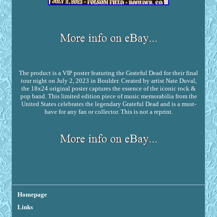
The product is a VIP poster featuring the Grateful Dead for their final
tour night on July 2, 2023 in Boulder. Created by artist Nate Duval,
the 18x24 original poster captures the essence of the iconic rock &
pop band. This limited edition piece of music memorabilia from the
United States celebrates the legendary Grateful Dead and is a must-
have for any fan or collector. This is not a reprint.
Homepage
Links