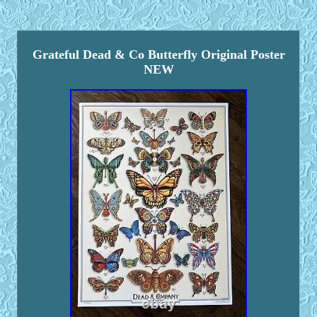
Grateful Dead & Co Butterfly Original Poster
NEW