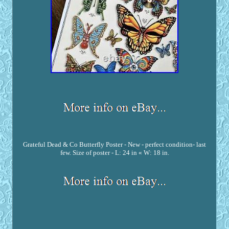
Grateful Dead & Co Butterfly Poster - New - perfect condition- last
few. Size of poster - L: 24 in « W: 18 in.