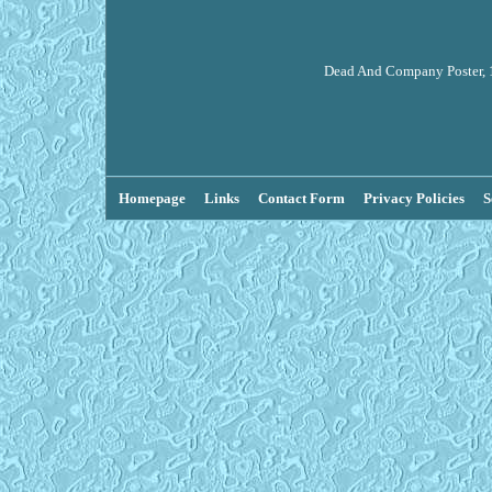
Dead And Company Poster, 1
Homepage
Links
Contact Form
Privacy Policies
S