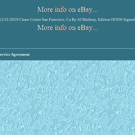
2/31/2019 Chase Center San Francisco, Ca By AJ Mathsay, Edition Of 950 Signe
ervice Agreement