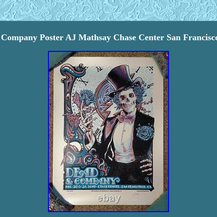
Company Poster AJ Mathsay Chase Center San Francisc