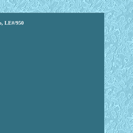
o, LE#/950