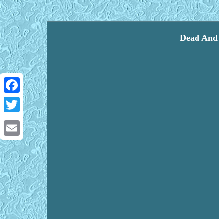
Dead And 
Facebook
Twitter
Email