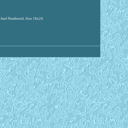
d And Numbered, Size 18x24.