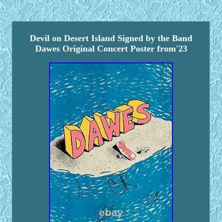
Devil on Desert Island Signed by the Band
Dawes Original Concert Poster from'23