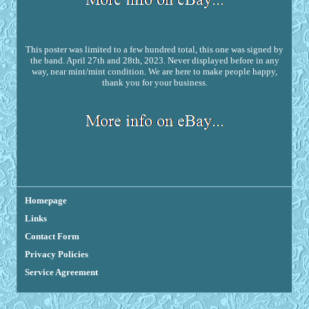
This poster was limited to a few hundred total, this one was signed by
the band. April 27th and 28th, 2023. Never displayed before in any
way, near mint/mint condition. We are here to make people happy,
thank you for your business.
Homepage
Links
Contact Form
Privacy Policies
Service Agreement