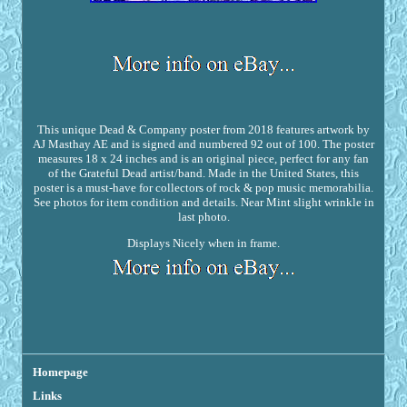
This unique Dead & Company poster from 2018 features artwork by
AJ Masthay AE and is signed and numbered 92 out of 100. The poster
measures 18 x 24 inches and is an original piece, perfect for any fan
of the Grateful Dead artist/band. Made in the United States, this
poster is a must-have for collectors of rock & pop music memorabilia.
See photos for item condition and details. Near Mint slight wrinkle in
last photo.
Displays Nicely when in frame.
Homepage
Links