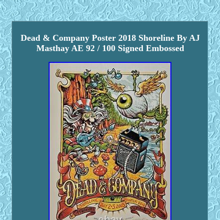
Dead & Company Poster 2018 Shoreline By AJ
Masthay AE 92 / 100 Signed Embossed