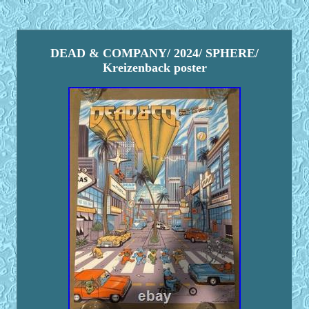
DEAD & COMPANY/ 2024/ SPHERE/
Kreizenback poster