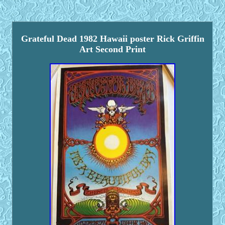
Grateful Dead 1982 Hawaii poster Rick Griffin
Art Second Print