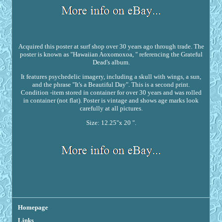
Acquired this poster at surf shop over 30 years ago through trade. The
poster is known as "Hawaiian Aoxomoxoa, " referencing the Grateful
Dead's album.
It features psychedelic imagery, including a skull with wings, a sun,
and the phrase "It's a Beautiful Day". This is a second print.
Condition -item stored in container for over 30 years and was rolled
in container (not flat). Poster is vintage and shows age marks look
carefully at all pictures.
Size: 12.25"x 20 ".
Homepage
Links