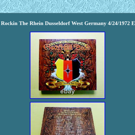
 Rockin The Rhein Dusseldorf West Germany 4/24/1972 