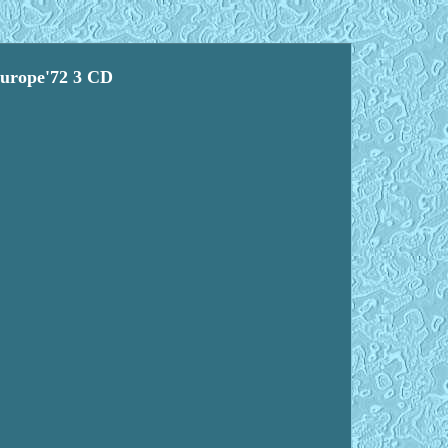
Europe'72 3 CD