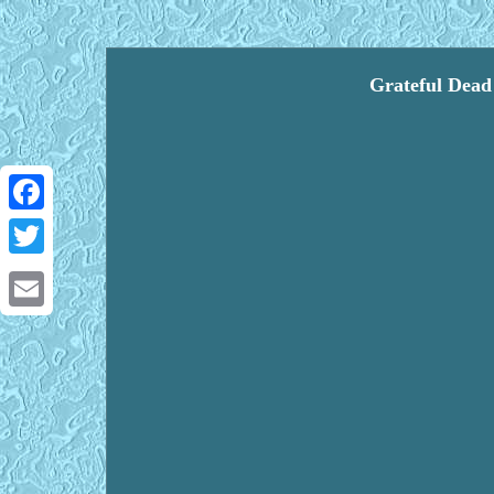
Grateful Dead
Facebook
Twitter
Email