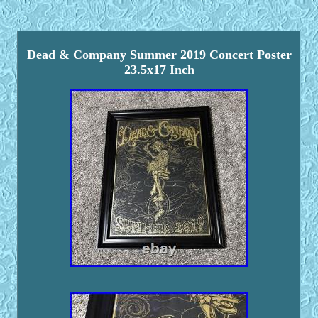
Dead & Company Summer 2019 Concert Poster
23.5x17 Inch