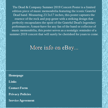
The Dead & Company Summer 2019 Concert Poster is a limited
edition piece of music memorabilia featuring the iconic Grateful
Dead band. Measuring 23.5x17 inches, this poster captures the
essence of the rock and pop genre with a striking design that
perfectly encapsulates the spirit of the Grateful Dead's legendary
performances. A must-have for any fan of the band or collector of
music memorabilia, this poster serves as a nostalgic reminder of a
summer 2019 concert that will surely be cherished for years to come.
Homepage
Links
Contact Form
Privacy Policies
Service Agreement