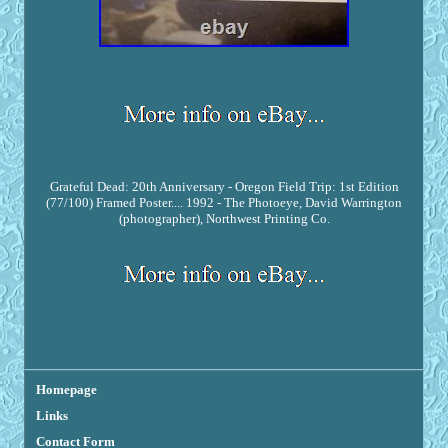
Grateful Dead: 20th Anniversary - Oregon Field Trip: 1st Edition
(77/100) Framed Poster.... 1992 - The Photoeye, David Warrington
(photographer), Northwest Printing Co.
Homepage
Links
Contact Form