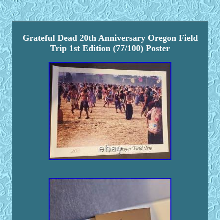
Grateful Dead 20th Anniversary Oregon Field
Trip 1st Edition (77/100) Poster