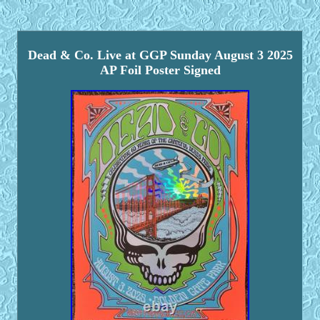
Dead & Co. Live at GGP Sunday August 3 2025
AP Foil Poster Signed