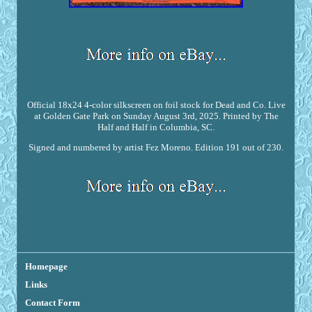
Official 18x24 4-color silkscreen on foil stock for Dead and Co. Live
at Golden Gate Park on Sunday August 3rd, 2025. Printed by The
Half and Half in Columbia, SC.
Signed and numbered by artist Fez Moreno. Edition 191 out of 230.
Homepage
Links
Contact Form