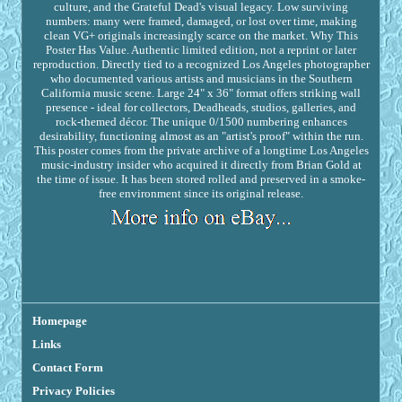
culture, and the Grateful Dead's visual legacy. Low surviving
numbers: many were framed, damaged, or lost over time, making
clean VG+ originals increasingly scarce on the market. Why This
Poster Has Value. Authentic limited edition, not a reprint or later
reproduction. Directly tied to a recognized Los Angeles photographer
who documented various artists and musicians in the Southern
California music scene. Large 24" x 36" format offers striking wall
presence - ideal for collectors, Deadheads, studios, galleries, and
rock-themed décor. The unique 0/1500 numbering enhances
desirability, functioning almost as an "artist's proof" within the run.
This poster comes from the private archive of a longtime Los Angeles
music-industry insider who acquired it directly from Brian Gold at
the time of issue. It has been stored rolled and preserved in a smoke-
free environment since its original release.
Homepage
Links
Contact Form
Privacy Policies