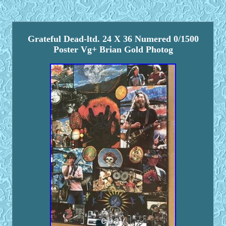
Grateful Dead-ltd. 24 X 36 Numered 0/1500
Poster Vg+ Brian Gold Photog