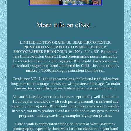
LIMITED EDITION GRATEFUL DEAD PHOTO POSTER.
NUMBERED & SIGNED BY LOS ANGELES ROCK
PHOTOGRAPHER BRIAN GOLD (0/1500) - 24" x 36". Extremely
rare limited-edition Grateful Dead photographic poster, created by
Los Angeles-based rock photographer Brian Gold. Each poster was
individually signed and hand-numbered by Gold - this one uniquely
marked 0/1500, making it a standout from the run.
Condition: VG+ Light edge wear along the left and right sides from
long-term rolled storage, consistent with posters of this age. No major
creases, tears, or surface issues. Colors remain sharp and vibrant.
A beautiful display piece that frames exceptionally well. Limited to
1,500 copies worldwide, with each poster personally numbered and
signed by photographer Brian Gold. This edition was never available
in stores, not mass-produced, and not included in any general merch
programs - making surviving examples highly sought after.
Gold's work is appreciated among collectors of West Coast rock
photography, especially those who focus on classic rock, jam-band