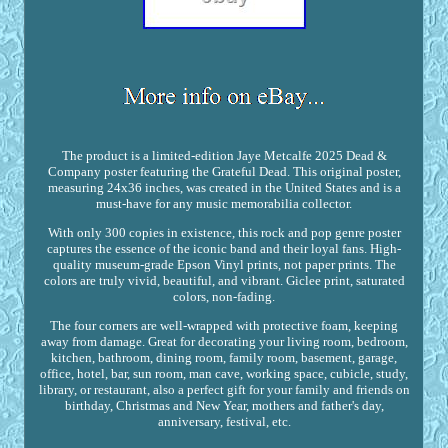
The product is a limited-edition Jaye Metcalfe 2025 Dead &
Company poster featuring the Grateful Dead. This original poster,
measuring 24x36 inches, was created in the United States and is a
must-have for any music memorabilia collector.
With only 300 copies in existence, this rock and pop genre poster
captures the essence of the iconic band and their loyal fans. High-
quality museum-grade Epson Vinyl prints, not paper prints. The
colors are truly vivid, beautiful, and vibrant. Giclee print, saturated
colors, non-fading.
The four corners are well-wrapped with protective foam, keeping
away from damage. Great for decorating your living room, bedroom,
kitchen, bathroom, dining room, family room, basement, garage,
office, hotel, bar, sun room, man cave, working space, cubicle, study,
library, or restaurant, also a perfect gift for your family and friends on
birthday, Christmas and New Year, mothers and father's day,
anniversary, festival, etc.