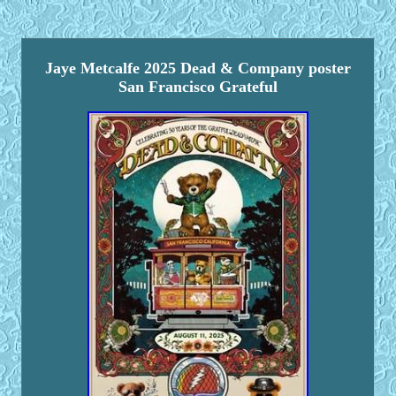
Jaye Metcalfe 2025 Dead & Company poster
San Francisco Grateful