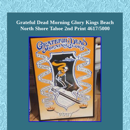
Grateful Dead Morning Glory Kings Beach
North Shore Tahoe 2nd Print 4617/5000