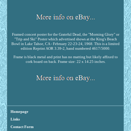
Framed concert poster for the Grateful Dead, the "Morning Glory" or
"Trip and Ski" Poster which advertised shows at the King's Beach
Bowl in Lake Tahoe, CA - February 22-23-24, 1968. This is a limited
edition Reprint AOR 3.39-2, hand numbered 4617/5000.
Frame is black metal and print has no matting but likely affixed to
cork board on back. Frame size: 22 x 14.25 inches.
Homepage
Links
Contact Form