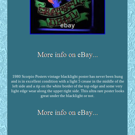
1980 Scorpio Posters vintage blacklight poster has never been hung
and is in excellent condition with a light 5 crease in the middle of the
left side and a rip on the white border of the top edge and some very
light edge wear along the upper right side. This ultra rare poster looks
great under the blacklight or not.