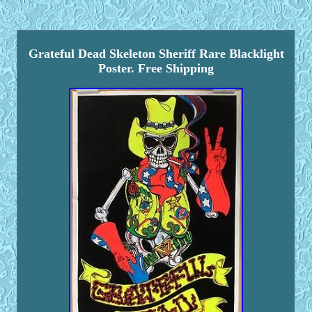
Grateful Dead Skeleton Sheriff Rare Blacklight
Poster. Free Shipping