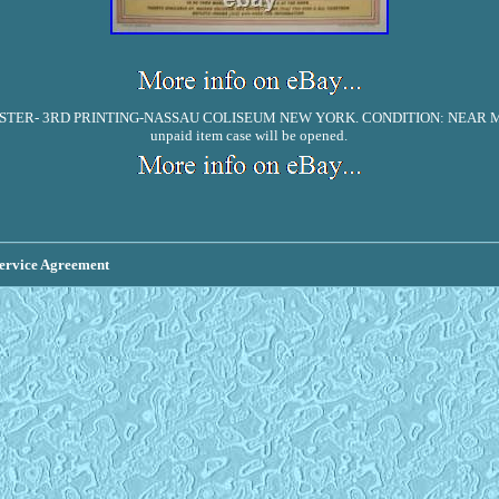
R- 3RD PRINTING-NASSAU COLISEUM NEW YORK. CONDITION: NEAR MINT T
unpaid item case will be opened.
ervice Agreement