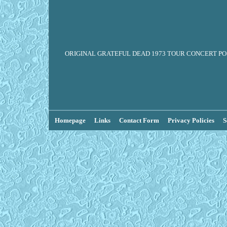
ORIGINAL GRATEFUL DEAD 1973 TOUR CONCERT POSTE
Homepage
Links
Contact Form
Privacy Policies
S