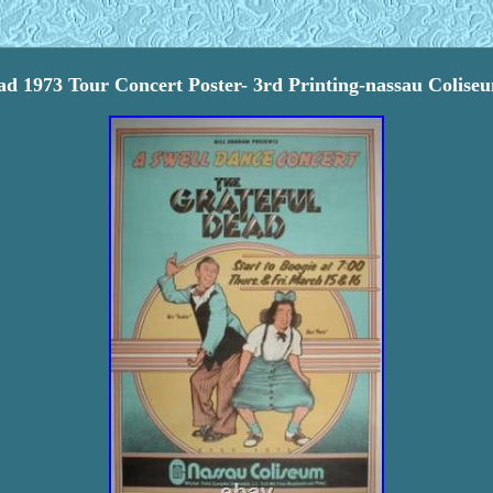
ad 1973 Tour Concert Poster- 3rd Printing-nassau Colis