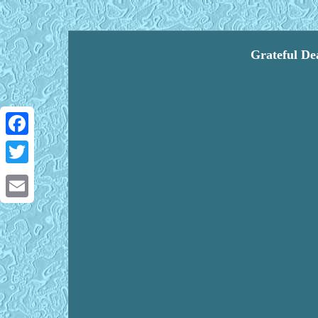
Grateful De
Facebook
Twitter
Email