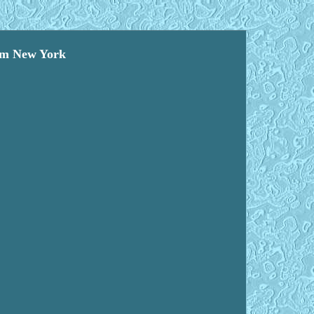
eum New York