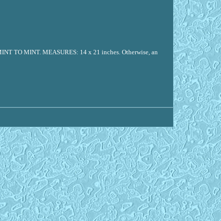
O MINT. MEASURES: 14 x 21 inches. Otherwise, an