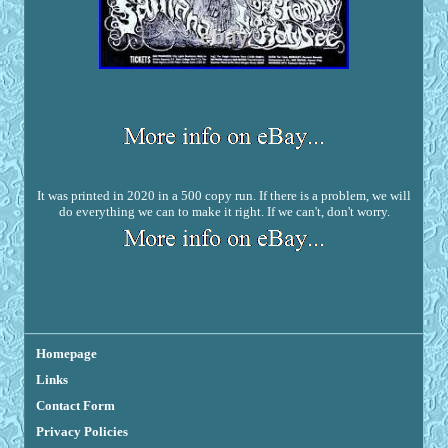
It was printed in 2020 in a 500 copy run. If there is a problem, we will
do everything we can to make it right. If we can't, don't worry.
Homepage
Links
Contact Form
Privacy Policies