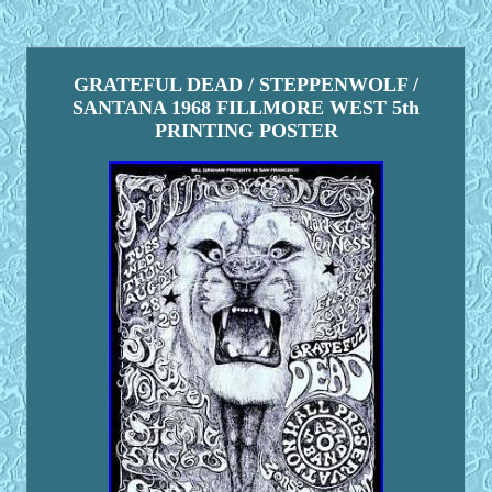
GRATEFUL DEAD / STEPPENWOLF /
SANTANA 1968 FILLMORE WEST 5th
PRINTING POSTER