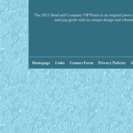
The 2021 Dead and Company VIP Poster is an original piece of
and pop genre with its unique design and vibrant
Homepage
Links
Contact Form
Privacy Policies
S