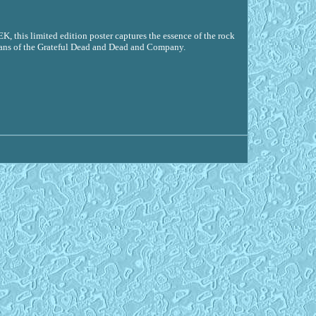
 this limited edition poster captures the essence of the rock
r fans of the Grateful Dead and Dead and Company.