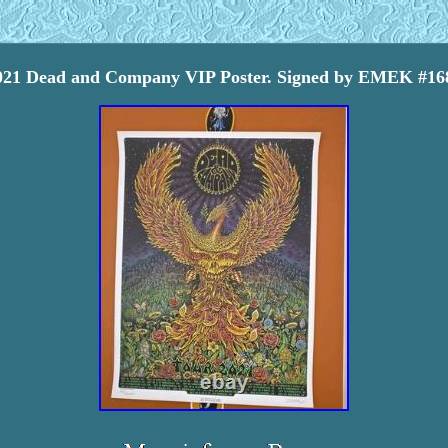
021 Dead and Company VIP Poster. Signed by EMEK #16