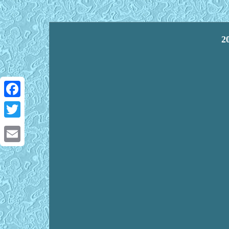
2
Facebook
Twitter
Email