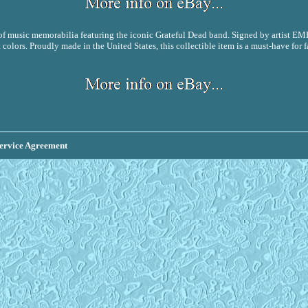
 music memorabilia featuring the iconic Grateful Dead band. Signed by artist EMEK,
 colors. Proudly made in the United States, this collectible item is a must-have fo
ervice Agreement