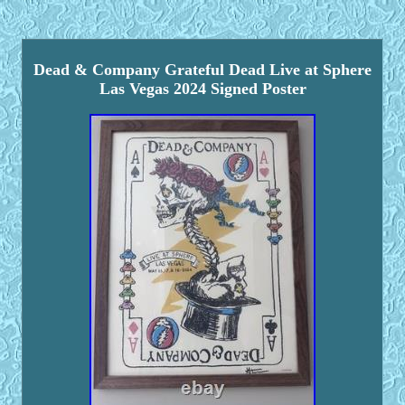
Dead & Company Grateful Dead Live at Sphere
Las Vegas 2024 Signed Poster