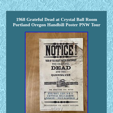
1968 Grateful Dead at Crystal Ball Room
Portland Oregon Handbill Poster PNW Tour