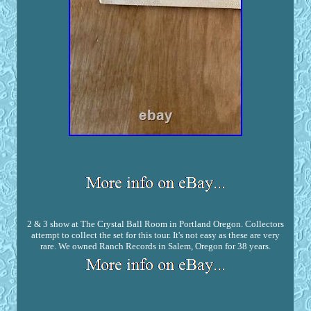
2 & 3 show at The Crystal Ball Room in Portland Oregon. Collectors
attempt to collect the set for this tour. It's not easy as these are very
rare. We owned Ranch Records in Salem, Oregon for 38 years.