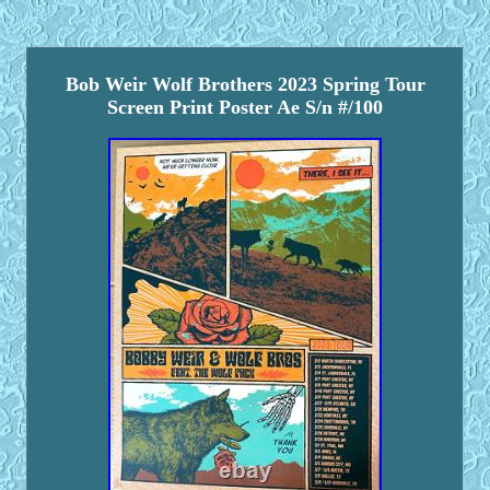
Bob Weir Wolf Brothers 2023 Spring Tour
Screen Print Poster Ae S/n #/100