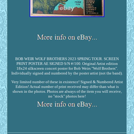
BOB WEIR WOLF BROTHERS 2023 SPRING TOUR. SCREEN
PRINT POSTER AE SIGNED S/N #/100. Original Artist edition
18x24 silkscreen concert poster for Bob Weirs "Wolf Brothers".
Individually signed and numbered by the poster artist (not the band).
Very limited number of these in existence! Signed & Numbered Artist
Edition! Actual number of print received may differ than what is
shown in the photos. Photos are always of the item you will receive,
no "stock" photos here!