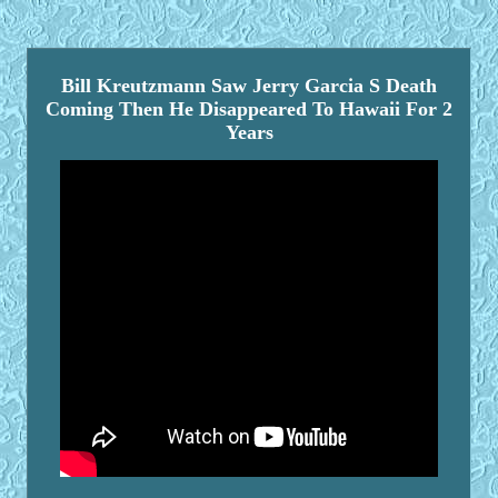
Bill Kreutzmann Saw Jerry Garcia S Death
Coming Then He Disappeared To Hawaii For 2
Years