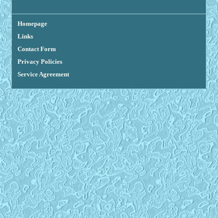
Homepage
Links
Contact Form
Privacy Policies
Service Agreement