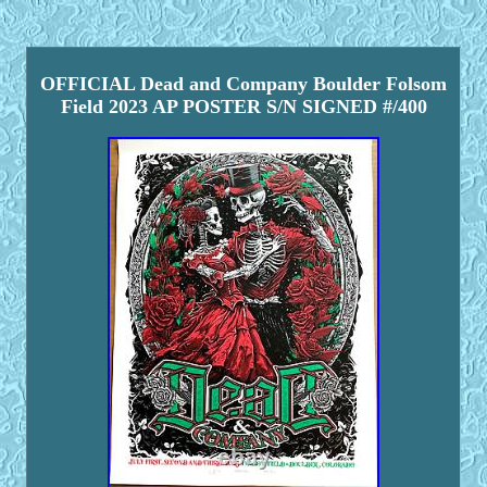
OFFICIAL Dead and Company Boulder Folsom
Field 2023 AP POSTER S/N SIGNED #/400