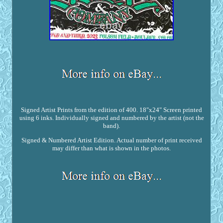
Signed Artist Prints from the edition of 400. 18"x24" Screen printed
using 6 inks. Individually signed and numbered by the artist (not the
band).
Signed & Numbered Artist Edition. Actual number of print received
may differ than what is shown in the photos.